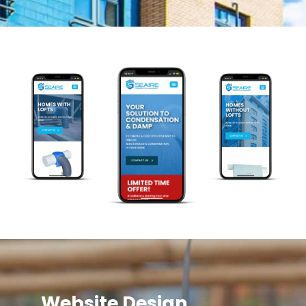
Website Design