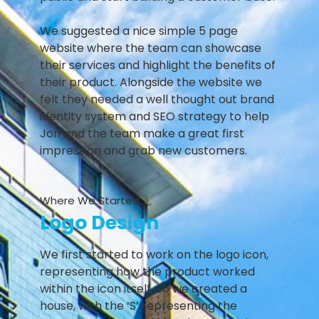
We suggested a nice simple 5 page
website where the team can showcase
their services and highlight the benefits of
their product. Alongside the website we
felt they needed a well thought out brand
identity system and SEO strategy to help
Jon and the team make a great first
impression and grab new customers.
Where We Started...
Logo Design
We first started to work on the logo icon,
representing how the product worked
within the icon itself. So we created a
house, with the ‘S’ representing the