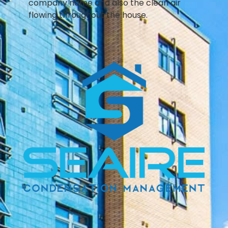
company name and also the clean air
flowing throughout the house.