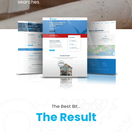
searches.
The Best Bit...
The Result