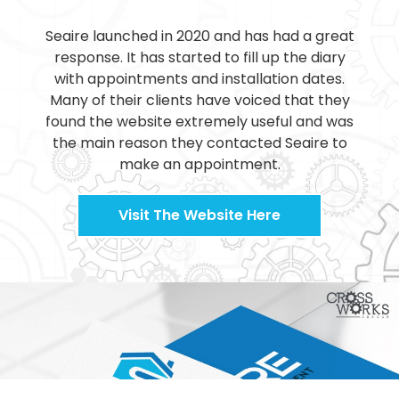
Seaire launched in 2020 and has had a great
response. It has started to fill up the diary
with appointments and installation dates.
Many of their clients have voiced that they
found the website extremely useful and was
the main reason they contacted Seaire to
make an appointment.
Visit The Website Here