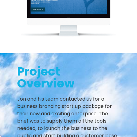
Project
Overview
Jon and his team contacted us for a
business branding start up package for
their new and exciting enterprise. The
brief was to supply them all the tools
needed, to launch the business to the
public and start building a customer base.