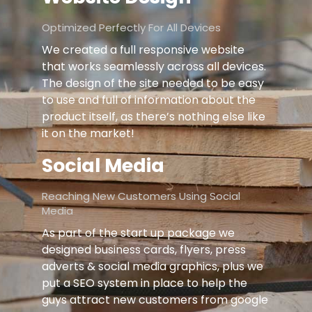
Optimized Perfectly For All Devices
We created a full responsive website
that works seamlessly across all devices.
The design of the site needed to be easy
to use and full of information about the
product itself, as there’s nothing else like
it on the market!
Social Media
Reaching New Customers Using Social
Media
As part of the start up package we
designed business cards, flyers, press
adverts & social media graphics, plus we
put a SEO system in place to help the
guys attract new customers from google