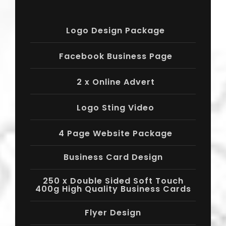
Logo Design Package
Facebook Business Page
2 x Online Advert
Logo Sting Video
4 Page Website Package
Business Card Design
250 x Double Sided Soft Touch
400g High Quality Business Cards
Flyer Design