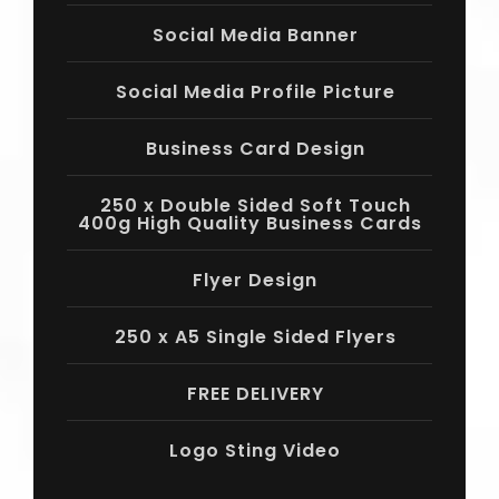
Social Media Banner
Social Media Profile Picture
Business Card Design
250 x Double Sided Soft Touch
400g High Quality Business Cards
Flyer Design
250 x A5 Single Sided Flyers
FREE DELIVERY
Logo Sting Video