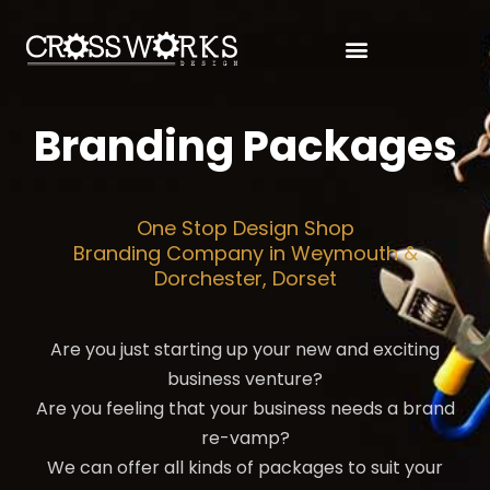
Branding Packages
One Stop Design Shop
Branding Company in Weymouth &
Dorchester, Dorset
Are you just starting up your new and exciting
business venture?
Are you feeling that your business needs a brand
re-vamp?
We can offer all kinds of packages to suit your