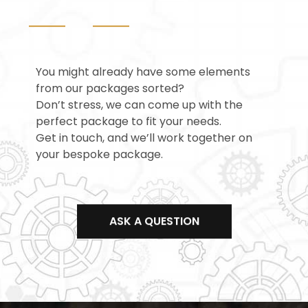
You might already have some elements
from our packages sorted?
Don’t stress, we can come up with the
perfect package to fit your needs.
Get in touch, and we’ll work together on
your bespoke package.
ASK A QUESTION