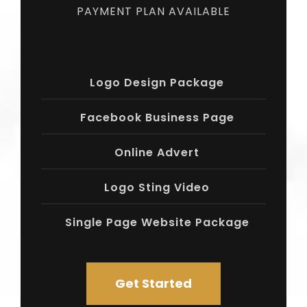
PAYMENT PLAN AVAILABLE
Logo Design Package
Facebook Business Page
Online Advert
Logo Sting Video
Single Page Website Package
Get Started