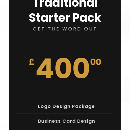
Traditional
Starter Pack
GET THE WORD OUT
400
£
00
Logo Design Package
Business Card Design