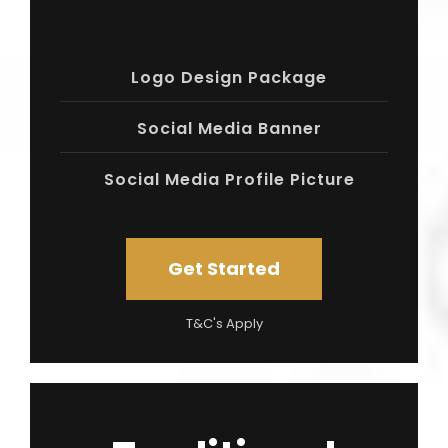
Logo Design Package
Social Media Banner
Social Media Profile Picture
Get Started
T&C's Apply