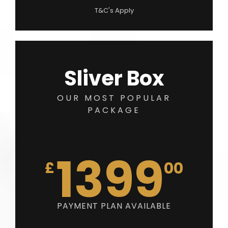
T&C's Apply
Sliver Box
OUR MOST POPULAR
PACKAGE
1399
£
00
PAYMENT PLAN AVAILABLE